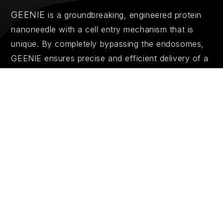
GEENIE
is a groundbreaking, engineered protein
nanoneedle with a cell entry mechanism that is
unique. By completely bypassing the endosomes,
GEENIE ensures precise and efficient delivery of a
wide range of therapeutics, from nucleotides to
proteins. This next-generation technology
redefines what’s possible in intracellular drug
delivery.
Explore the Science Behind GEENIE