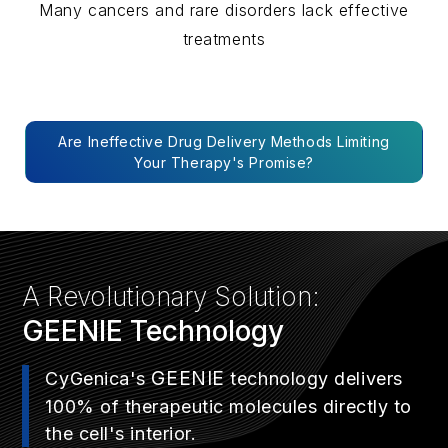
Many cancers and rare disorders lack effective
treatments
Are Ineffective Drug Delivery Methods Limiting
Your Therapy's Promise?
A Revolutionary Solution:
GEENIE
Technology
GEENIE
CyGenica's
technology delivers
100% of therapeutic molecules directly to
the cell's interior.