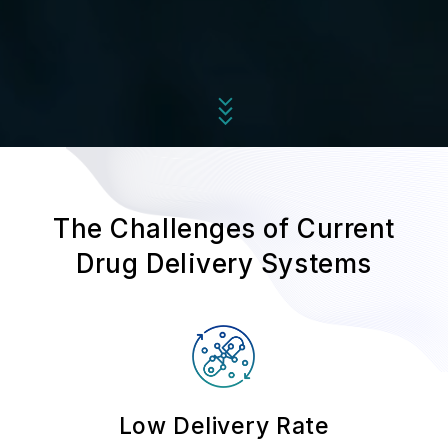
The Challenges of Current
Drug Delivery Systems
Low Delivery Rate