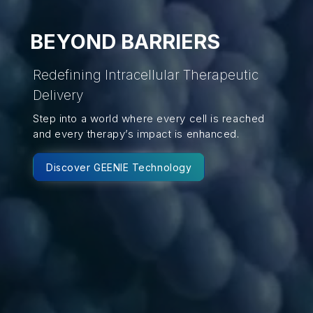
BEYOND BARRIERS
Redefining Intracellular Therapeutic
Delivery
Step into a world where every cell is reached
and every therapy’s impact is enhanced.
Discover GEENIE Technology