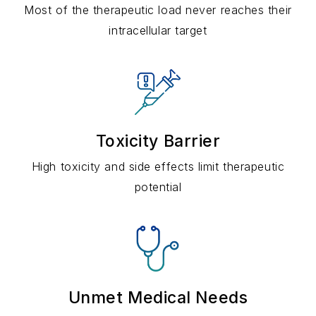
Most of the therapeutic load never reaches their
intracellular target
Toxicity Barrier
High toxicity and side effects limit therapeutic
potential
Unmet Medical Needs