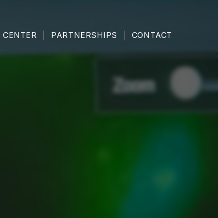
 CENTER
PARTNERSHIPS
CONTACT