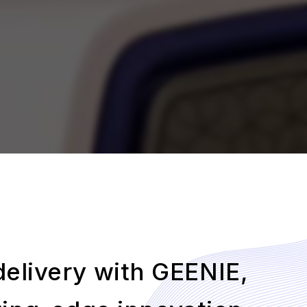
 delivery with GEENIE,