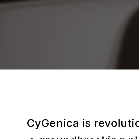
CyGenica is revolutio