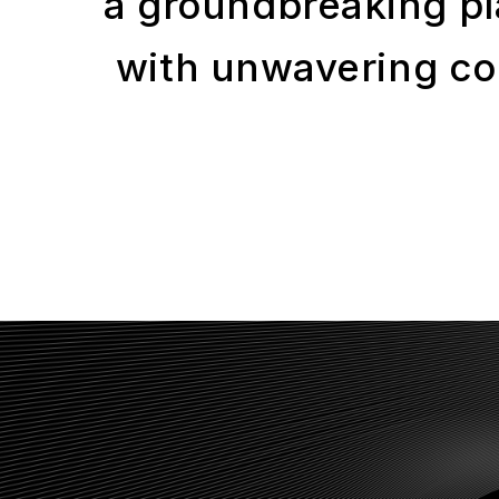
a groundbreaking pl
with unwavering com