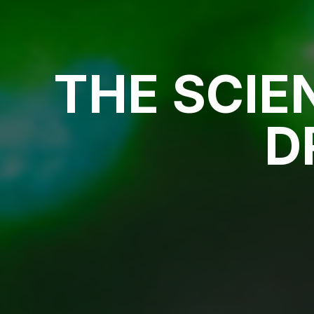
THE SCIE
D