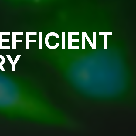
EFFICIENT
RY