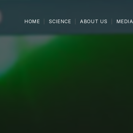
HOME
SCIENCE
ABOUT US
MEDIA