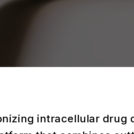
nizing intracellular drug