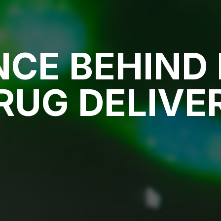
NCE BEHIND 
RUG DELIVE