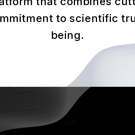
atform that combines cut
mitment to scientific tru
being.