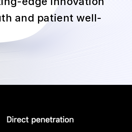
ting-edge innovation
th and patient well-