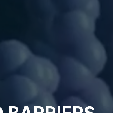
 BARRIERS