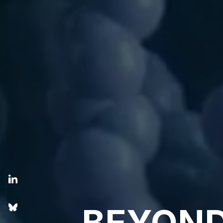
BEYOND