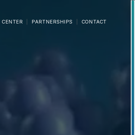
 CENTER
PARTNERSHIPS
CONTACT