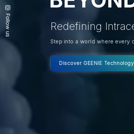
Follow us
Redefining Intrac
Step into a world where every 
Discover GEENIE Technolog