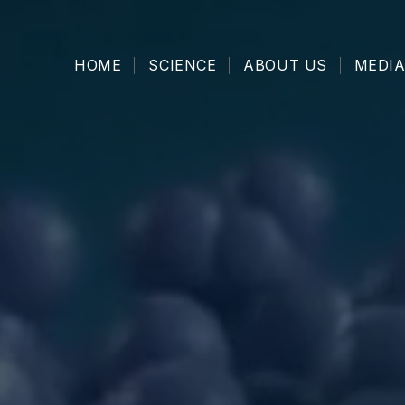
HOME
SCIENCE
ABOUT US
MEDIA