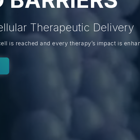
ellular Therapeutic Delivery
cell is reached and every therapy’s impact is enha
y