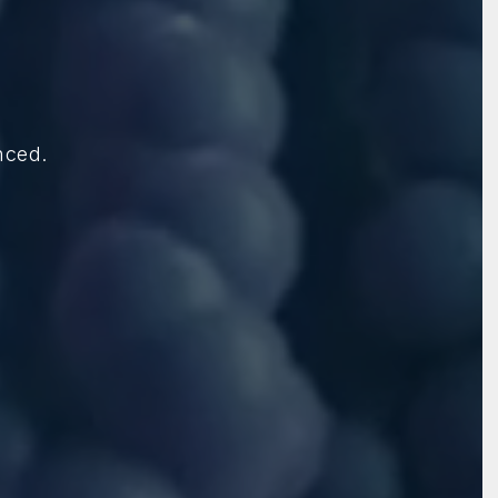
nced.