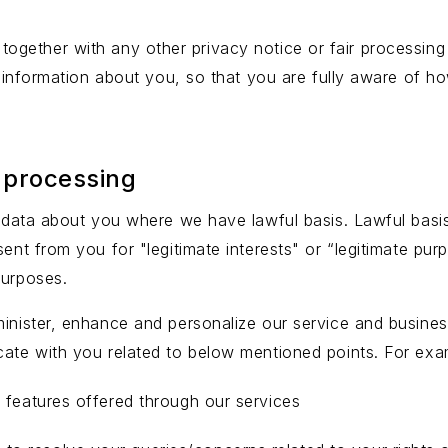
cy together with any other privacy notice or fair process
 information about you, so that you are fully aware of h
 processing
al data about you where we have lawful basis. Lawful bas
sent from you for "legitimate interests" or “legitimate pu
purposes.
inister, enhance and personalize our service and business 
cate with you related to below mentioned points. For exa
ve features offered through our services