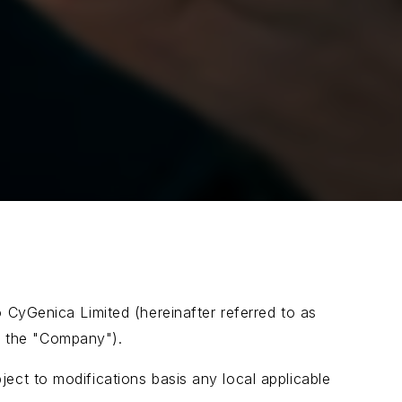
o CyGenica Limited (hereinafter referred to as
 as the "Company").
ect to modifications basis any local applicable