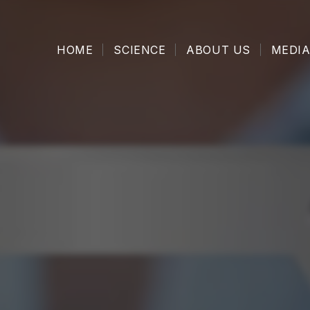
HOME
SCIENCE
ABOUT US
MEDIA