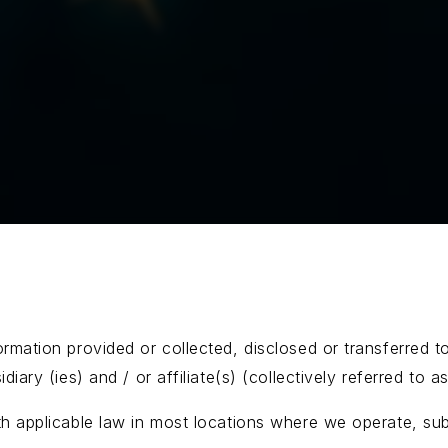
rmation provided or collected, disclosed or transferred t
diary (ies) and / or affiliate(s) (collectively referred to
th applicable law in most locations where we operate, subj