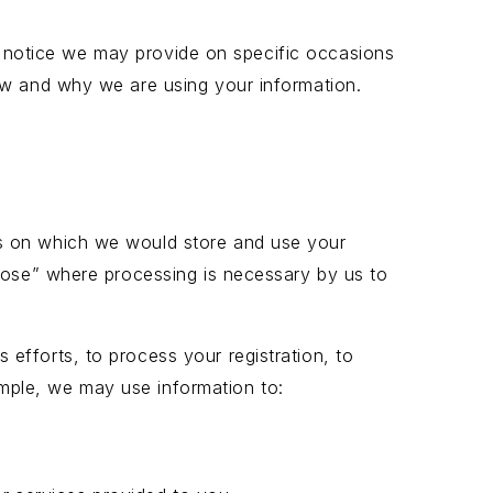
ing notice we may provide on specific occasions
ow and why we are using your information.
is on which we would store and use your
rpose” where processing is necessary by us to
efforts, to process your registration, to
mple, we may use information to: