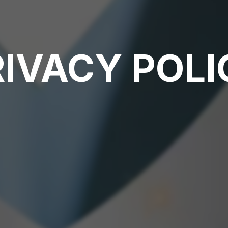
RIVACY POLI