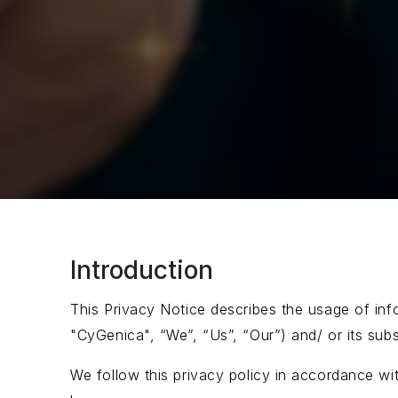
Introduction
This Privacy Notice describes the usage of info
"CyGenica", “We”, “Us”, “Our”) and/ or its subsi
We follow this privacy policy in accordance wi