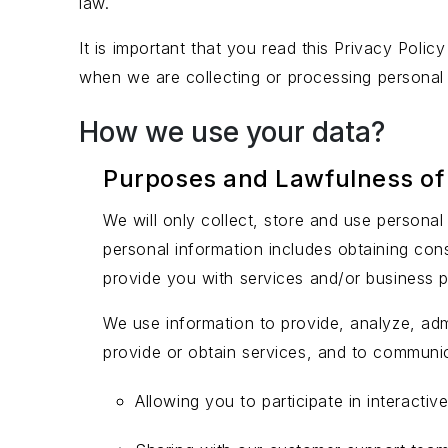
law.
It is important that you read this Privacy Poli
when we are collecting or processing personal
How we use your data?
Purposes and Lawfulness of
We will only collect, store and use person
personal information includes obtaining con
provide you with services and/or business 
We use information to provide, analyze, adm
provide or obtain services, and to communi
Allowing you to participate in interacti