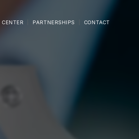
 CENTER
PARTNERSHIPS
CONTACT